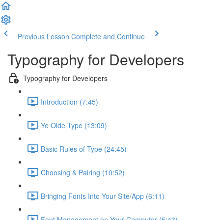
Previous Lesson
Complete and Continue
Typography for Developers
Typography for Developers
Introduction (7:45)
Ye Olde Type (13:09)
Basic Rules of Type (24:45)
Choosing & Pairing (10:52)
Bringing Fonts Into Your Site/App (6:11)
Font Management on Your Computer (5:43)