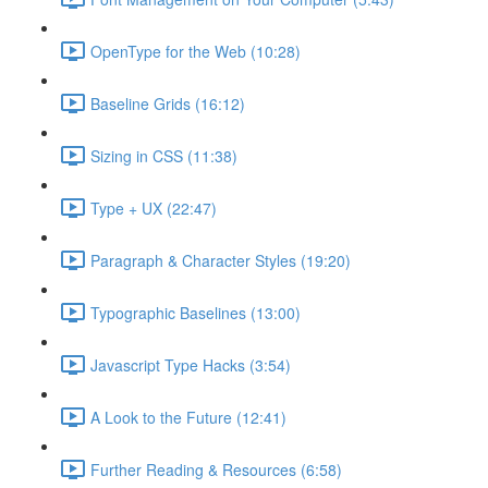
OpenType for the Web (10:28)
Baseline Grids (16:12)
Sizing in CSS (11:38)
Type + UX (22:47)
Paragraph & Character Styles (19:20)
Typographic Baselines (13:00)
Javascript Type Hacks (3:54)
A Look to the Future (12:41)
Further Reading & Resources (6:58)